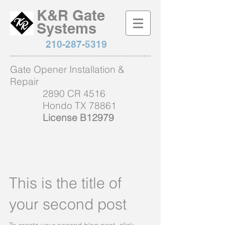
K&R Gate
Systems
210-287-5319
Gate Opener Installation &
Repair
2890 CR 4516
Hondo TX 78861
License B12979
This is the title of
your second post