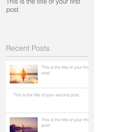
This is the title of your first
This is the title
post
second post
Recent Posts
This is the title of your first
post
This is the title of your second post
This is the title of your third
post