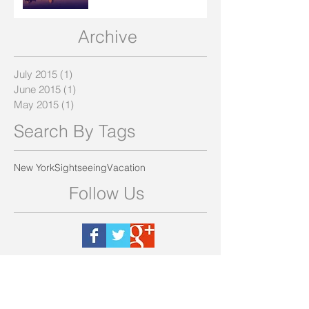
Archive
July 2015
(1)
1 post
June 2015
(1)
1 post
May 2015
(1)
1 post
Search By Tags
New York
Sightseeing
Vacation
Follow Us
(210) 287-5319