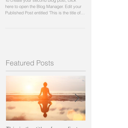
To create your second blog post, click
here to open the Blog Manager. Edit your
Published Post entitled 'This is the title of
your...
Featured Posts